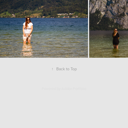
↑
Back to Top
Powered by
Adobe Portfolio