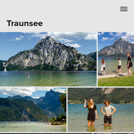
Traunsee